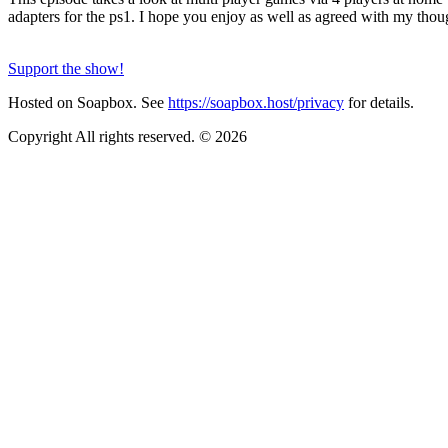
adapters for the ps1. I hope you enjoy as well as agreed with my thou
Support the show!
Hosted on Soapbox. See
https://soapbox.host/privacy
for details.
Copyright All rights reserved. © 2026