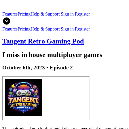
Features
Pricing
Help & Support
Sign in
Register
Features
Pricing
Help & Support
Sign in
Register
Tangent Retro Gaming Pod
I miss in house multiplayer games
October 6th, 2023 • Episode 2
This episode takes a look at multi player games via 4 players at home 