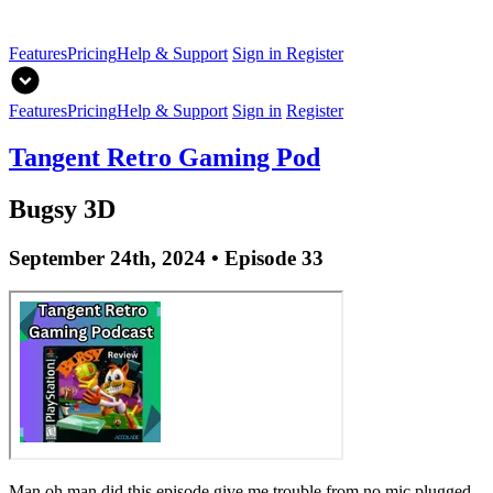
Features
Pricing
Help & Support
Sign in
Register
Features
Pricing
Help & Support
Sign in
Register
Tangent Retro Gaming Pod
Bugsy 3D
September 24th, 2024 • Episode 33
Man oh man did this episode give me trouble from no mic plugged