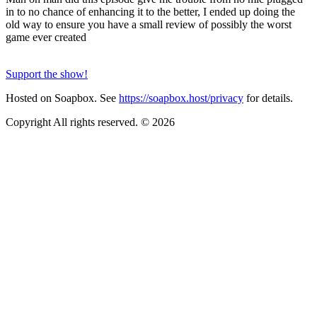
in to no chance of enhancing it to the better, I ended up doing the
old way to ensure you have a small review of possibly the worst
game ever created
Support the show!
Hosted on Soapbox. See
https://soapbox.host/privacy
for details.
Copyright All rights reserved. © 2026